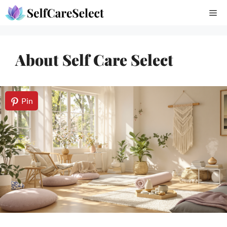
Skip
Me
to
content
About Self Care Select
Pin