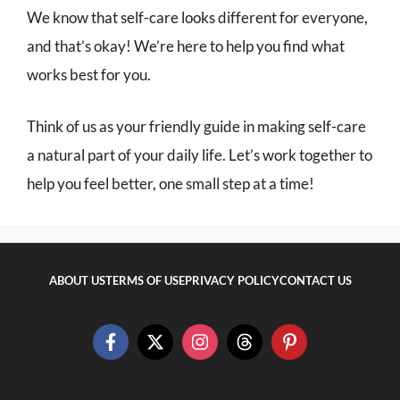
We know that self-care looks different for everyone,
and that’s okay! We’re here to help you find what
works best for you.
Think of us as your friendly guide in making self-care
a natural part of your daily life. Let’s work together to
help you feel better, one small step at a time!
ABOUT US
TERMS OF USE
PRIVACY POLICY
CONTACT US