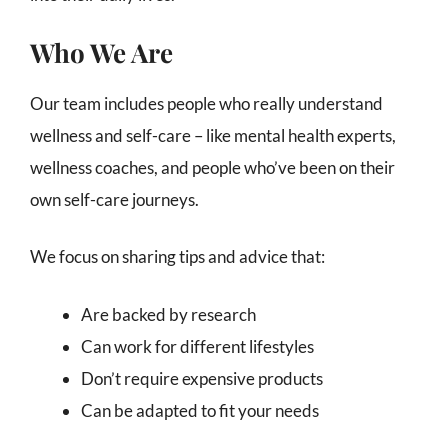
Who We Are
Our team includes people who really understand
wellness and self-care – like mental health experts,
wellness coaches, and people who’ve been on their
own self-care journeys.
We focus on sharing tips and advice that:
Are backed by research
Can work for different lifestyles
Don’t require expensive products
Can be adapted to fit your needs