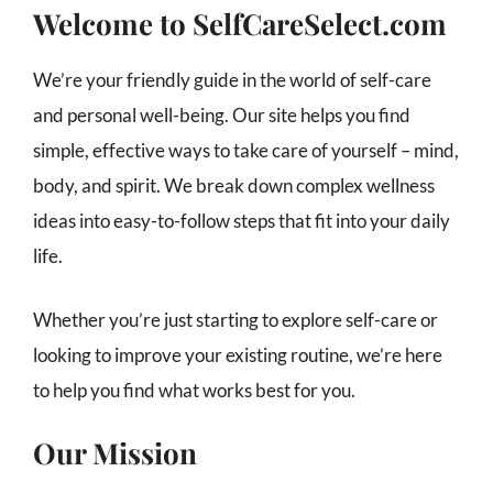
Welcome to SelfCareSelect.com
We’re your friendly guide in the world of self-care
and personal well-being. Our site helps you find
simple, effective ways to take care of yourself – mind,
body, and spirit. We break down complex wellness
ideas into easy-to-follow steps that fit into your daily
life.
Whether you’re just starting to explore self-care or
looking to improve your existing routine, we’re here
to help you find what works best for you.
Our Mission