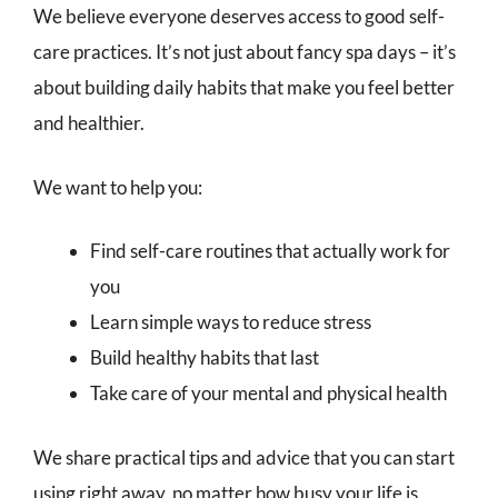
We believe everyone deserves access to good self-
care practices. It’s not just about fancy spa days – it’s
about building daily habits that make you feel better
and healthier.
We want to help you:
Find self-care routines that actually work for
you
Learn simple ways to reduce stress
Build healthy habits that last
Take care of your mental and physical health
We share practical tips and advice that you can start
using right away, no matter how busy your life is.