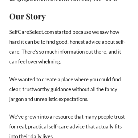
Our Story
SelfCareSelect.com started because we saw how
hard it can be to find good, honest advice about self-
care. There’s so much information out there, and it
can feel overwhelming.
We wanted to create a place where you could find
clear, trustworthy guidance without all the fancy
jargon and unrealistic expectations.
We’ve grown into a resource that many people trust
for real, practical self-care advice that actually fits
into their daily lives.