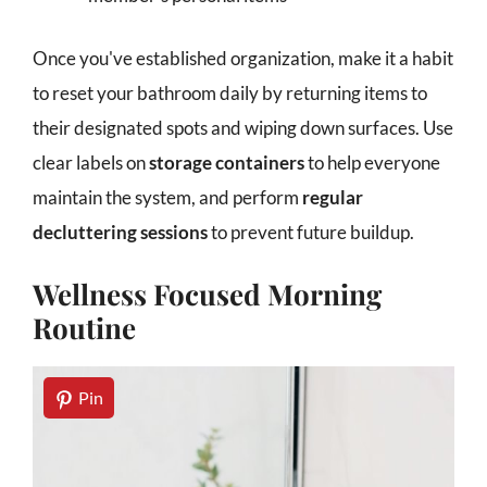
Once you've established organization, make it a habit
to reset your bathroom daily by returning items to
their designated spots and wiping down surfaces. Use
clear labels on
storage containers
to help everyone
maintain the system, and perform
regular
decluttering sessions
to prevent future buildup.
Wellness Focused Morning
Routine
Pin