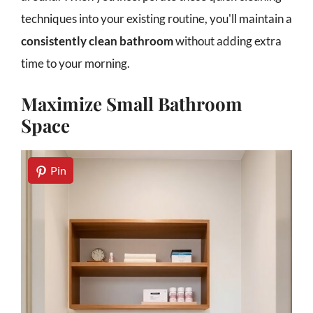
techniques into your existing routine, you'll maintain a
consistently clean bathroom
without adding extra
time to your morning.
Maximize Small Bathroom
Space
Pin