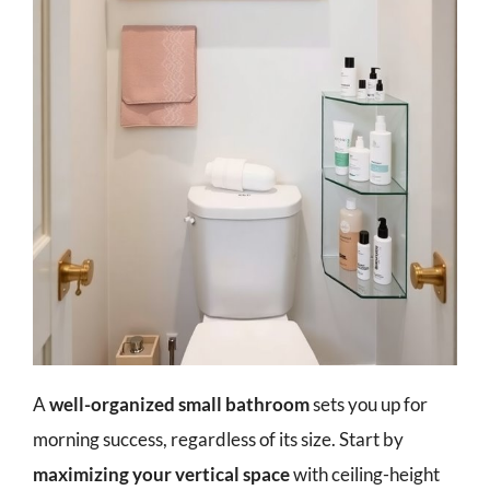
A
well-organized small bathroom
sets you up for
morning success, regardless of its size. Start by
maximizing your vertical space
with ceiling-height