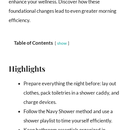
enhance your wellness. Discover how these
foundational changes lead to even greater morning
efficiency.
Table of Contents
show
Highlights
Prepare everything the night before: lay out
clothes, pack toiletries in a shower caddy, and
charge devices.
Follow the Navy Shower method and use a
shower playlist to time yourself efficiently.
Keep bathroom essentials organized in