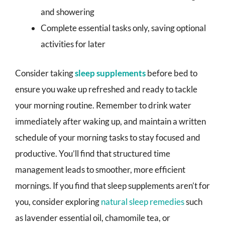
and showering
Complete essential tasks only, saving optional
activities for later
Consider taking
sleep supplements
before bed to
ensure you wake up refreshed and ready to tackle
your morning routine. Remember to drink water
immediately after waking up, and maintain a written
schedule of your morning tasks to stay focused and
productive. You’ll find that structured time
management leads to smoother, more efficient
mornings. If you find that sleep supplements aren’t for
you, consider exploring
natural sleep remedies
such
as lavender essential oil, chamomile tea, or