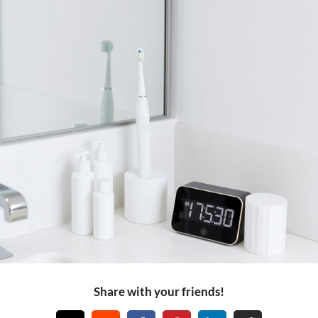
Share with your friends!