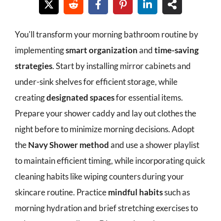
You'll transform your morning bathroom routine by
implementing
smart organization
and
time-saving
strategies
. Start by installing mirror cabinets and
under-sink shelves for efficient storage, while
creating
designated spaces
for essential items.
Prepare your shower caddy and lay out clothes the
night before to minimize morning decisions. Adopt
the
Navy Shower method
and use a shower playlist
to maintain efficient timing, while incorporating quick
cleaning habits like wiping counters during your
skincare routine. Practice
mindful habits
such as
morning hydration and brief stretching exercises to