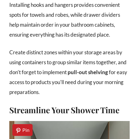
Installing hooks and hangers provides convenient
spots for towels and robes, while drawer dividers
help maintain order in your bathroom cabinets,
ensuring everything has its designated place.
Create distinct zones within your storage areas by
using containers to group similar items together, and
don't forget to implement
pull-out shelving
for easy
access to products you'll need during your morning
preparations.
Streamline Your Shower Time
Pin