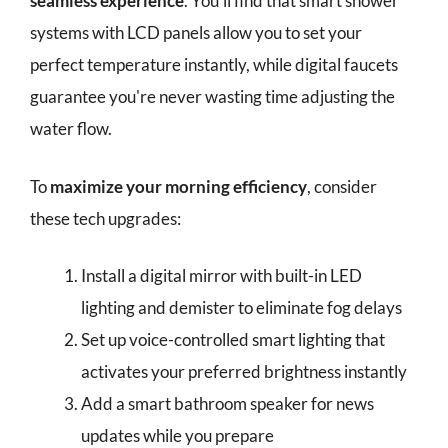
seamless experience
. You'll find that smart shower
systems with LCD panels allow you to set your
perfect temperature instantly, while digital faucets
guarantee you're never wasting time adjusting the
water flow.
To
maximize your morning efficiency
, consider
these tech upgrades:
Install a digital mirror with built-in LED
lighting and demister to eliminate fog delays
Set up voice-controlled smart lighting that
activates your preferred brightness instantly
Add a smart bathroom speaker for news
updates while you prepare