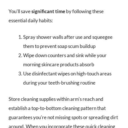
You'll save
significant time
by following these
essential daily habits:
Spray shower walls after use and squeegee
them to prevent soap scum buildup
Wipe down counters and sink while your
morning skincare products absorb
Use disinfectant wipes on high-touch areas
during your teeth-brushing routine
Store cleaning supplies within arm's reach and
establish a top-to-bottom cleaning pattern that
guarantees you're not missing spots or spreading dirt
around. When you incorporate these quick cleaning