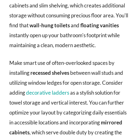
cabinets and slim shelving, which creates additional
storage without consuming precious floor area. You'll
find that
wall-hung toilets
and
floating vanities
instantly open up your bathroom's footprint while
maintaining a clean, modern aesthetic.
Make smart use of often-overlooked spaces by
installing
recessed shelves
between wall studs and
utilizing window ledges for open storage. Consider
adding
decorative ladders
as a stylish solution for
towel storage and vertical interest. You can further
optimize your layout by categorizing daily essentials
in accessible locations and incorporating
mirrored
cabinets
, which serve double duty by creating the