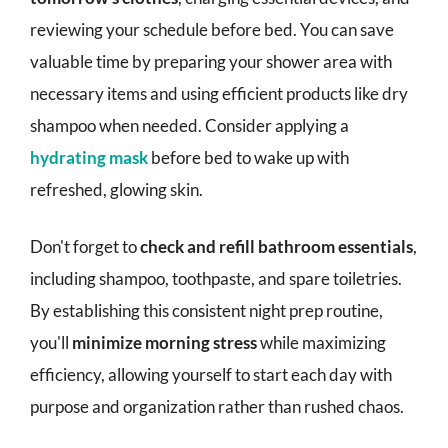
reviewing your schedule before bed. You can save
valuable time by preparing your shower area with
necessary items and using efficient products like dry
shampoo when needed. Consider applying a
hydrating mask
before bed to wake up with
refreshed, glowing skin.
Don't forget to
check and refill bathroom essentials
,
including shampoo, toothpaste, and spare toiletries.
By establishing this consistent night prep routine,
you'll
minimize morning stress
while maximizing
efficiency, allowing yourself to start each day with
purpose and organization rather than rushed chaos.