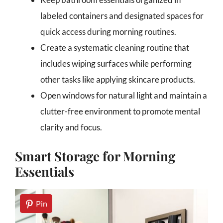
labeled containers and designated spaces for
quick access during morning routines.
Create a systematic cleaning routine that
includes wiping surfaces while performing
other tasks like applying skincare products.
Open windows for natural light and maintain a
clutter-free environment to promote mental
clarity and focus.
Smart Storage for Morning
Essentials
Pin