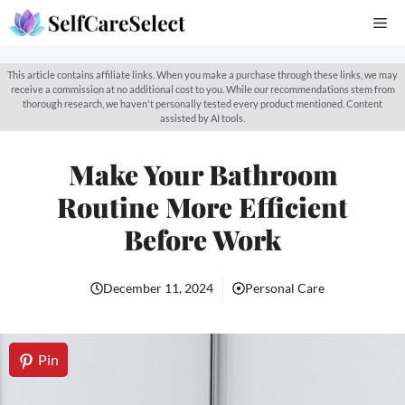
Skip
Me
to
content
This article contains affiliate links. When you make a purchase through these links, we may
receive a commission at no additional cost to you. While our recommendations stem from
thorough research, we haven't personally tested every product mentioned. Content
assisted by AI tools.
Make Your Bathroom
Routine More Efficient
Before Work
December 11, 2024
Personal Care
Pin