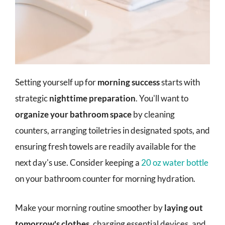
Setting yourself up for
morning success
starts with
strategic
nighttime preparation
. You'll want to
organize your bathroom space
by cleaning
counters, arranging toiletries in designated spots, and
ensuring fresh towels are readily available for the
next day's use. Consider keeping a
20 oz water bottle
on your bathroom counter for morning hydration.
Make your morning routine smoother by
laying out
tomorrow's clothes
, charging essential devices, and