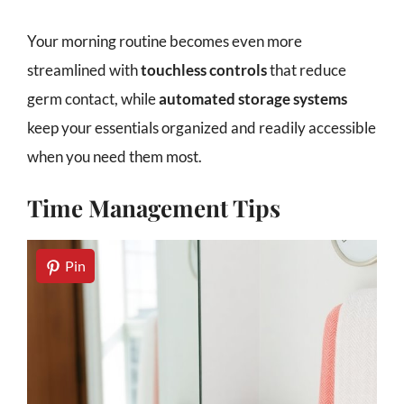
Your morning routine becomes even more
streamlined with
touchless controls
that reduce
germ contact, while
automated storage systems
keep your essentials organized and readily accessible
when you need them most.
Time Management Tips
Pin