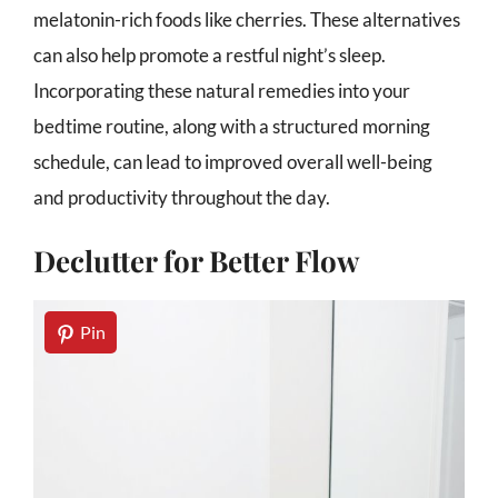
melatonin-rich foods like cherries. These alternatives
can also help promote a restful night’s sleep.
Incorporating these natural remedies into your
bedtime routine, along with a structured morning
schedule, can lead to improved overall well-being
and productivity throughout the day.
Declutter for Better Flow
Pin