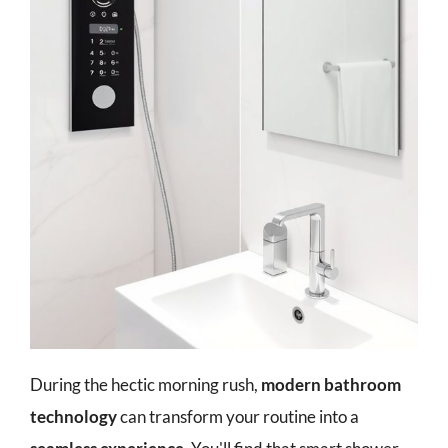
During the hectic morning rush,
modern bathroom
technology
can transform your routine into a