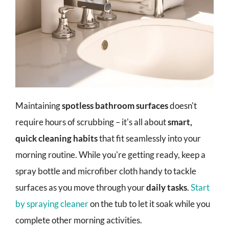
Maintaining
spotless bathroom surfaces
doesn't
require hours of scrubbing – it's all about
smart,
quick cleaning habits
that fit seamlessly into your
morning routine. While you're getting ready, keep a
spray bottle and microfiber cloth handy to tackle
surfaces as you move through your
daily tasks
.
Start
by spraying cleaner
on the tub to let it soak while you
complete other morning activities.