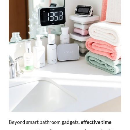
Beyond smart bathroom gadgets,
effective time