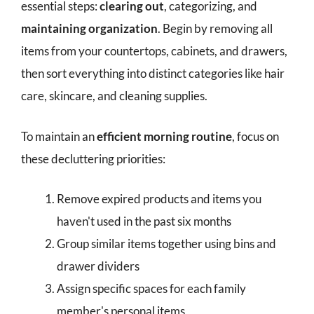
essential steps:
clearing out
, categorizing, and
maintaining organization
. Begin by removing all
items from your countertops, cabinets, and drawers,
then sort everything into distinct categories like hair
care, skincare, and cleaning supplies.
To maintain an
efficient morning routine
, focus on
these decluttering priorities:
Remove expired products and items you
haven't used in the past six months
Group similar items together using bins and
drawer dividers
Assign specific spaces for each family
member's personal items