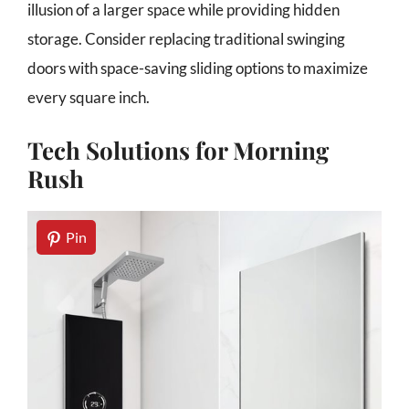
illusion of a larger space while providing hidden
storage. Consider replacing traditional swinging
doors with space-saving sliding options to maximize
every square inch.
Tech Solutions for Morning
Rush
Pin