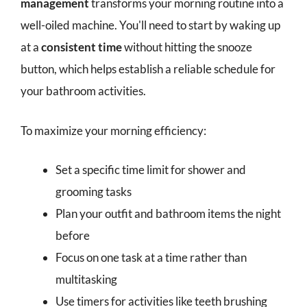
management
transforms your morning routine into a
well-oiled machine. You'll need to start by waking up
at a
consistent time
without hitting the snooze
button, which helps establish a reliable schedule for
your bathroom activities.
To maximize your morning efficiency:
Set a specific time limit for shower and
grooming tasks
Plan your outfit and bathroom items the night
before
Focus on one task at a time rather than
multitasking
Use timers for activities like teeth brushing