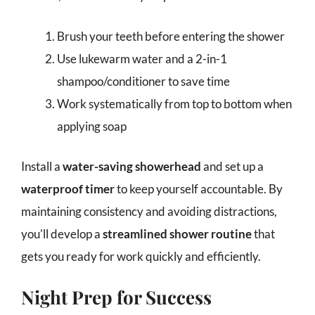
Brush your teeth before entering the shower
Use lukewarm water and a 2-in-1
shampoo/conditioner to save time
Work systematically from top to bottom when
applying soap
Install a
water-saving showerhead
and set up a
waterproof timer
to keep yourself accountable. By
maintaining consistency and avoiding distractions,
you'll develop a
streamlined shower routine
that
gets you ready for work quickly and efficiently.
Night Prep for Success