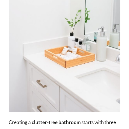
Creating a
clutter-free bathroom
starts with three