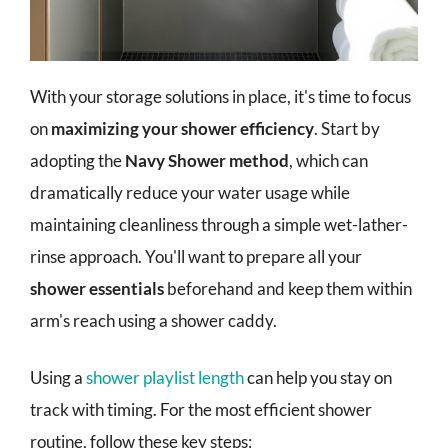
With your storage solutions in place, it's time to focus
on
maximizing your shower efficiency
. Start by
adopting the
Navy Shower method
, which can
dramatically reduce your water usage while
maintaining cleanliness through a simple wet-lather-
rinse approach. You'll want to prepare all your
shower essentials
beforehand and keep them within
arm's reach using a shower caddy.
Using a
shower playlist length
can help you stay on
track with timing. For the most efficient shower
routine, follow these key steps: