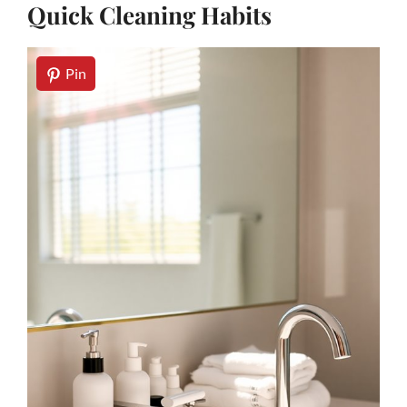
Quick Cleaning Habits
Pin