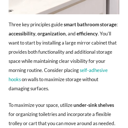
Three key principles guide
smart bathroom storage
:
accessibility
,
organization
, and
efficiency
. You'll
want to start by installing a large mirror cabinet that
provides both functionality and additional storage
space while maintaining clear visibility for your
morning routine. Consider placing
self-adhesive
hooks
on walls to maximize storage without
damaging surfaces.
To maximize your space, utilize
under-sink shelves
for organizing toiletries and incorporate a flexible
trolley or cart that you can move around as needed.