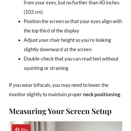
from your eyes, but no further than 40 inches
(102 cm)
Position the screen so that your eyes align with
the top third of the display
Adjust your chair height so you're looking
slightly downward at the screen
Double-check that you can read text without
squinting or straining
If you wear bifocals, you may need to lower the
monitor slightly to maintain proper
neck positioning
.
Measuring Your Screen Setup
Pin