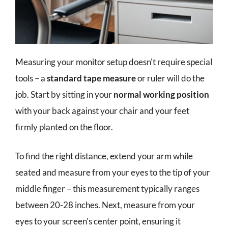
Measuring your monitor setup doesn't require special
tools – a
standard tape measure
or ruler will do the
job. Start by sitting in your
normal working position
with your back against your chair and your feet
firmly planted on the floor.
To find the right distance, extend your arm while
seated and measure from your eyes to the tip of your
middle finger – this measurement typically ranges
between 20-28 inches. Next, measure from your
eyes to your screen's center point, ensuring it