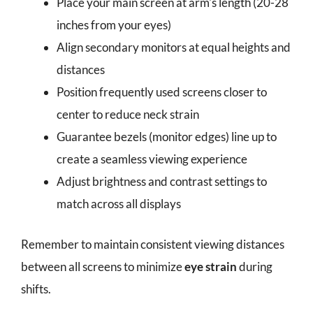
Place your main screen at arm's length (20-28
inches from your eyes)
Align secondary monitors at equal heights and
distances
Position frequently used screens closer to
center to reduce neck strain
Guarantee bezels (monitor edges) line up to
create a seamless viewing experience
Adjust brightness and contrast settings to
match across all displays
Remember to maintain consistent viewing distances
between all screens to minimize
eye strain
during
shifts.