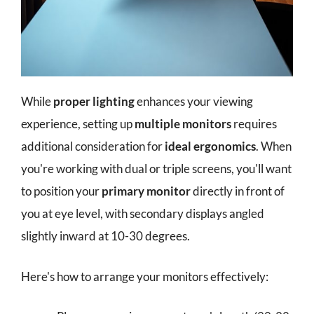
While
proper lighting
enhances your viewing
experience, setting up
multiple monitors
requires
additional consideration for
ideal ergonomics
. When
you're working with dual or triple screens, you'll want
to position your
primary monitor
directly in front of
you at eye level, with secondary displays angled
slightly inward at 10-30 degrees.
Here's how to arrange your monitors effectively: