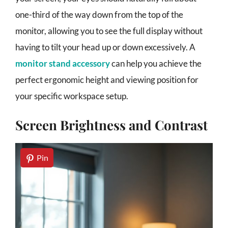
one-third of the way down from the top of the
monitor, allowing you to see the full display without
having to tilt your head up or down excessively. A
monitor stand accessory
can help you achieve the
perfect ergonomic height and viewing position for
your specific workspace setup.
Screen Brightness and Contrast
Pin