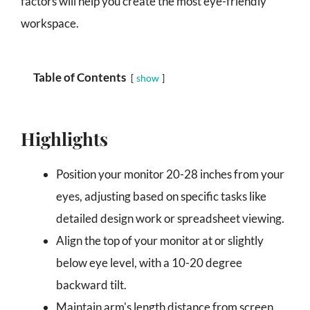
factors will help you create the most eye-friendly
workspace.
Table of Contents
show
Highlights
Position your monitor 20-28 inches from your
eyes, adjusting based on specific tasks like
detailed design work or spreadsheet viewing.
Align the top of your monitor at or slightly
below eye level, with a 10-20 degree
backward tilt.
Maintain arm's length distance from screen