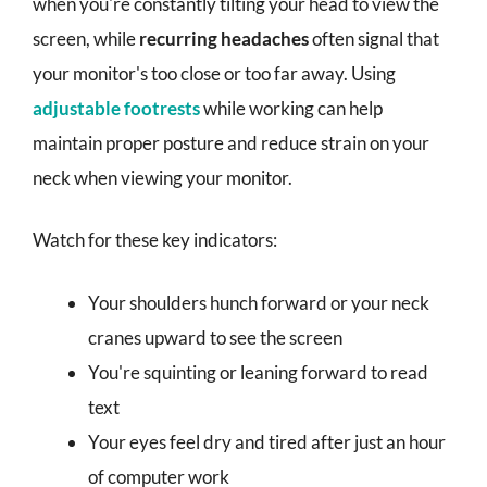
when you're constantly tilting your head to view the
screen, while
recurring headaches
often signal that
your monitor's too close or too far away. Using
adjustable footrests
while working can help
maintain proper posture and reduce strain on your
neck when viewing your monitor.
Watch for these key indicators:
Your shoulders hunch forward or your neck
cranes upward to see the screen
You're squinting or leaning forward to read
text
Your eyes feel dry and tired after just an hour
of computer work