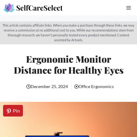
Skip
Me
to
content
This article contains affiliate links. When you make a purchase through these links, we may
receive a commission at no additional cost to you. While our recommendations stem from
thorough research, we haven't personally tested every product mentioned. Content
assisted by AI tools.
Ergonomic Monitor
Distance for Healthy Eyes
December 25, 2024
Office Ergonomics
Pin