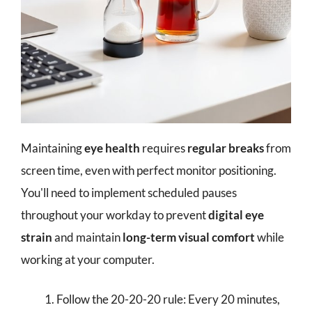
Maintaining
eye health
requires
regular breaks
from
screen time, even with perfect monitor positioning.
You'll need to implement scheduled pauses
throughout your workday to prevent
digital eye
strain
and maintain
long-term visual comfort
while
working at your computer.
Follow the 20-20-20 rule: Every 20 minutes,