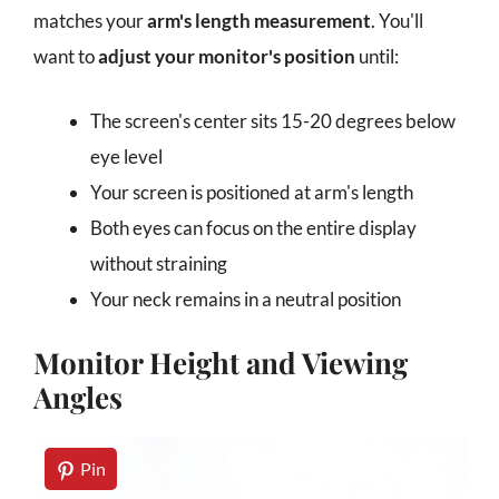
matches your
arm's length measurement
. You'll
want to
adjust your monitor's position
until:
The screen's center sits 15-20 degrees below
eye level
Your screen is positioned at arm's length
Both eyes can focus on the entire display
without straining
Your neck remains in a neutral position
Monitor Height and Viewing
Angles
Pin