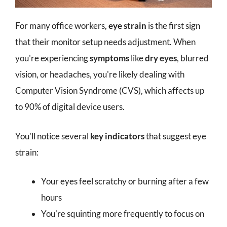
For many office workers,
eye strain
is the first sign
that their monitor setup needs adjustment. When
you're experiencing
symptoms
like
dry eyes
, blurred
vision, or headaches, you're likely dealing with
Computer Vision Syndrome (CVS), which affects up
to 90% of digital device users.
You'll notice several
key indicators
that suggest eye
strain:
Your eyes feel scratchy or burning after a few
hours
You're squinting more frequently to focus on