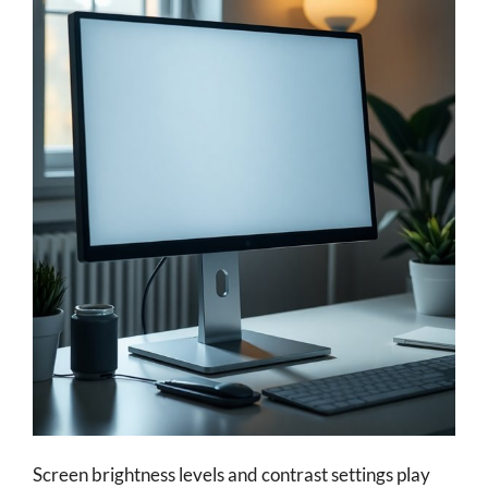
Screen brightness levels and contrast settings play