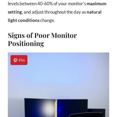
levels between 40-60% of your monitor's
maximum
setting
, and adjust throughout the day as
natural
light conditions
change.
Signs of Poor Monitor
Positioning
Pin