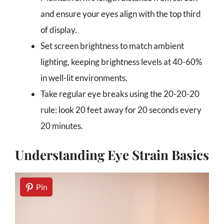
and ensure your eyes align with the top third
of display.
Set screen brightness to match ambient
lighting, keeping brightness levels at 40-60%
in well-lit environments.
Take regular eye breaks using the 20-20-20
rule: look 20 feet away for 20 seconds every
20 minutes.
Understanding Eye Strain Basics
Pin