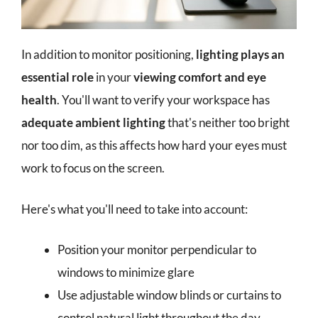
In addition to monitor positioning,
lighting plays an
essential role
in your
viewing comfort and eye
health
. You'll want to verify your workspace has
adequate ambient lighting
that's neither too bright
nor too dim, as this affects how hard your eyes must
work to focus on the screen.
Here's what you'll need to take into account:
Position your monitor perpendicular to
windows to minimize glare
Use adjustable window blinds or curtains to
control natural light throughout the day