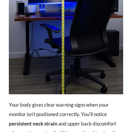
Your body gives clear warning signs when your
monitor isn't positioned correctly. You'll notice
persistent neck strain
and upper back discomfort