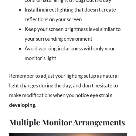
Install indirect lighting that doesn't create
reflections on your screen
Keep your screen brightness level similar to
your surrounding environment
Avoid working in darkness with only your
monitor's light
Remember to adjust your lighting setup as natural
light changes during the day, and don't hesitate to
make modifications when you notice
eye strain
developing
.
Multiple Monitor Arrangements