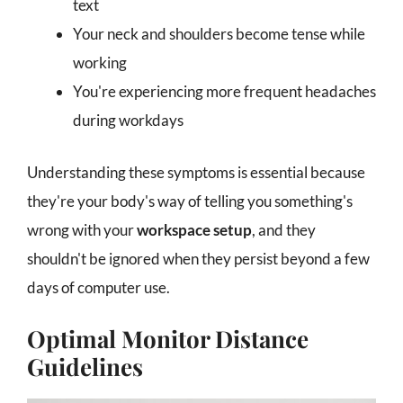
text
Your neck and shoulders become tense while
working
You're experiencing more frequent headaches
during workdays
Understanding these symptoms is essential because
they're your body's way of telling you something's
wrong with your
workspace setup
, and they
shouldn't be ignored when they persist beyond a few
days of computer use.
Optimal Monitor Distance
Guidelines