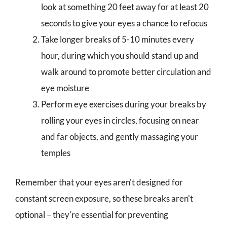
look at something 20 feet away for at least 20
seconds to give your eyes a chance to refocus
Take longer breaks of 5-10 minutes every
hour, during which you should stand up and
walk around to promote better circulation and
eye moisture
Perform eye exercises during your breaks by
rolling your eyes in circles, focusing on near
and far objects, and gently massaging your
temples
Remember that your eyes aren't designed for
constant screen exposure, so these breaks aren't
optional – they're essential for preventing