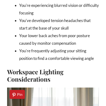
You're experiencing blurred vision or difficulty
focusing
You've developed tension headaches that
start at the base of your skull
Your lower back aches from poor posture
caused by monitor compensation
You're frequently adjusting your sitting
position to find a comfortable viewing angle
Workspace Lighting
Considerations
Pin