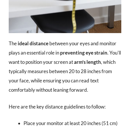
The
ideal distance
between your eyes and monitor
plays an essential role in
preventing eye strain
. You'll
want to position your screen at
arm's length
, which
typically measures between 20 to 28 inches from
your face, while ensuring you can read text
comfortably without leaning forward.
Here are the key distance guidelines to follow:
Place your monitor at least 20 inches (51 cm)