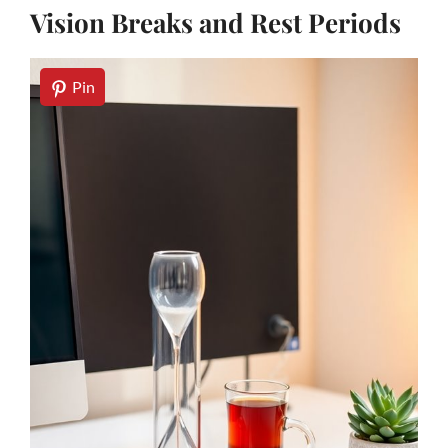
Vision Breaks and Rest Periods
Pin