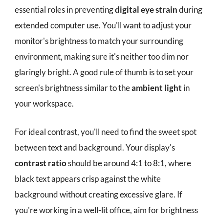
essential roles in preventing
digital eye strain
during
extended computer use. You'll want to adjust your
monitor's brightness to match your surrounding
environment, making sure it's neither too dim nor
glaringly bright. A good rule of thumb is to set your
screen's brightness similar to the
ambient light
in
your workspace.
For ideal contrast, you'll need to find the sweet spot
between text and background. Your display's
contrast ratio
should be around 4:1 to 8:1, where
black text appears crisp against the white
background without creating excessive glare. If
you're working in a well-lit office, aim for brightness