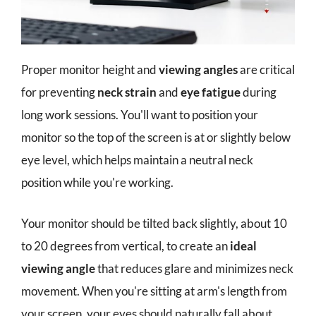
Proper monitor height and
viewing angles
are critical
for preventing
neck strain
and
eye fatigue
during
long work sessions. You'll want to position your
monitor so the top of the screen is at or slightly below
eye level, which helps maintain a neutral neck
position while you're working.
Your monitor should be tilted back slightly, about 10
to 20 degrees from vertical, to create an
ideal
viewing angle
that reduces glare and minimizes neck
movement. When you're sitting at arm's length from
your screen, your eyes should naturally fall about