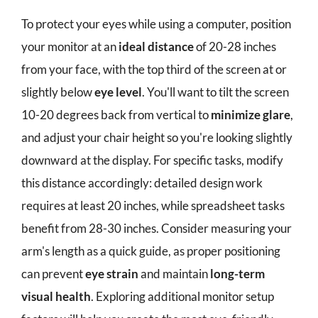
To protect your eyes while using a computer, position
your monitor at an
ideal distance
of 20-28 inches
from your face, with the top third of the screen at or
slightly below
eye level
. You'll want to tilt the screen
10-20 degrees back from vertical to
minimize glare
,
and adjust your chair height so you're looking slightly
downward at the display. For specific tasks, modify
this distance accordingly: detailed design work
requires at least 20 inches, while spreadsheet tasks
benefit from 28-30 inches. Consider measuring your
arm's length as a quick guide, as proper positioning
can prevent
eye strain
and maintain
long-term
visual health
. Exploring additional monitor setup