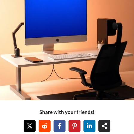
Share with your friends!