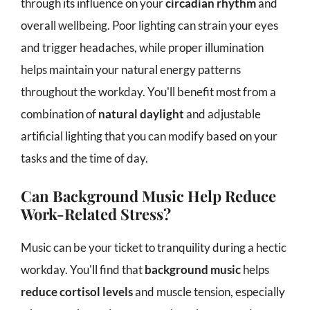
through its influence on your
circadian rhythm
and
overall wellbeing. Poor lighting can strain your eyes
and trigger headaches, while proper illumination
helps maintain your natural energy patterns
throughout the workday. You'll benefit most from a
combination of
natural daylight
and adjustable
artificial lighting that you can modify based on your
tasks and the time of day.
Can Background Music Help Reduce
Work-Related Stress?
Music can be your ticket to tranquility during a hectic
workday. You'll find that
background music
helps
reduce cortisol levels
and muscle tension, especially