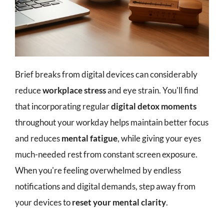
Brief breaks from digital devices can considerably
reduce
workplace stress
and eye strain. You'll find
that incorporating regular
digital detox moments
throughout your workday helps maintain better focus
and reduces
mental fatigue
, while giving your eyes
much-needed rest from constant screen exposure.
When you're feeling overwhelmed by endless
notifications and digital demands, step away from
your devices to
reset your mental clarity
.