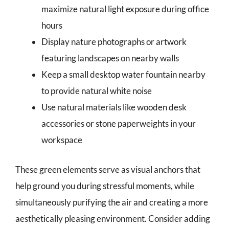
maximize natural light exposure during office
hours
Display nature photographs or artwork
featuring landscapes on nearby walls
Keep a small desktop water fountain nearby
to provide natural white noise
Use natural materials like wooden desk
accessories or stone paperweights in your
workspace
These green elements serve as visual anchors that
help ground you during stressful moments, while
simultaneously purifying the air and creating a more
aesthetically pleasing environment. Consider adding