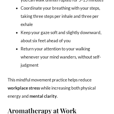
Coordinate your breathing with your steps,
taking three steps per inhale and three per
exhale
Keep your gaze soft and slightly downward,
about six feet ahead of you
Return your attention to your walking
whenever your mind wanders, without self-
judgment
This mindful movement practice helps reduce
workplace stress
while increasing both physical
energy and
mental clarity
.
Aromatherapy at Work