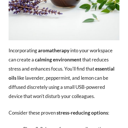
Incorporating
aromatherapy
into your workspace
can create a
calming environment
that reduces
stress and enhances focus. You'll find that
essential
oils
like lavender, peppermint, and lemon can be
diffused discretely using a small USB-powered
device that won't disturb your colleagues.
Consider these proven
stress-reducing options
: