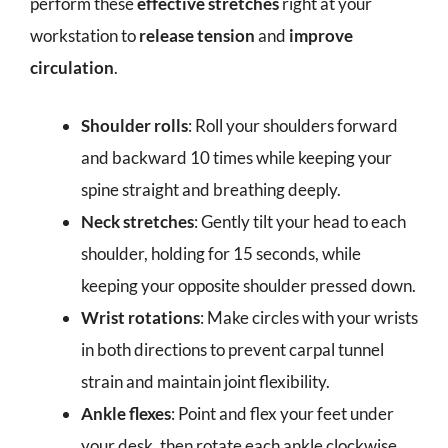
perform these
effective stretches
right at your
workstation to
release tension
and
improve
circulation
.
Shoulder rolls
: Roll your shoulders forward
and backward 10 times while keeping your
spine straight and breathing deeply.
Neck stretches
: Gently tilt your head to each
shoulder, holding for 15 seconds, while
keeping your opposite shoulder pressed down.
Wrist rotations
: Make circles with your wrists
in both directions to prevent carpal tunnel
strain and maintain joint flexibility.
Ankle flexes
: Point and flex your feet under
your desk, then rotate each ankle clockwise