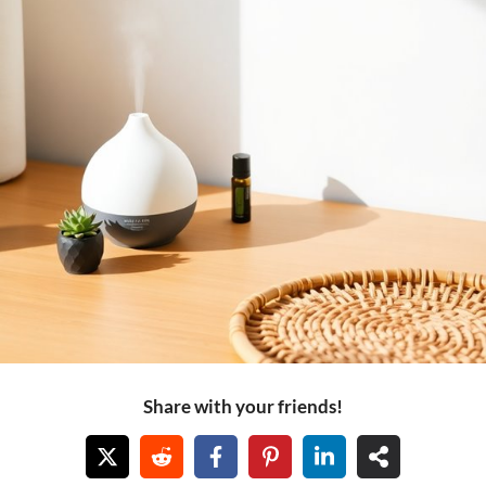
Share with your friends!