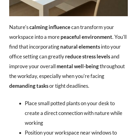
Nature's
calming influence
can transform your
workspace into a more
peaceful environment
. You'll
find that incorporating
natural elements
into your
office setting can greatly
reduce stress levels
and
improve your overall
mental well-being
throughout
the workday, especially when you're facing
demanding tasks
or tight deadlines.
Place small potted plants on your desk to
create a direct connection with nature while
working
Position your workspace near windows to