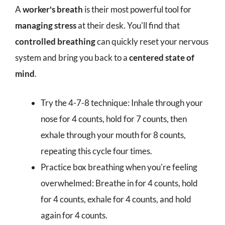
A
worker's breath
is their most powerful tool for
managing stress
at their desk. You'll find that
controlled breathing
can quickly reset your nervous
system and bring you back to a
centered state of
mind
.
Try the 4-7-8 technique: Inhale through your
nose for 4 counts, hold for 7 counts, then
exhale through your mouth for 8 counts,
repeating this cycle four times.
Practice box breathing when you're feeling
overwhelmed: Breathe in for 4 counts, hold
for 4 counts, exhale for 4 counts, and hold
again for 4 counts.