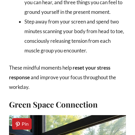
you can hear, and three things you can feel to
ground yourself in the present moment.
Step away from your screen and spend two
minutes scanning your body from head to toe,
consciously releasing tension from each
muscle group you encounter.
These mindful moments help
reset your stress
response
and improve your focus throughout the
workday.
Green Space Connection
Pin