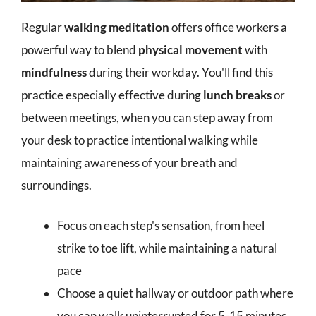
Regular
walking meditation
offers office workers a
powerful way to blend
physical movement
with
mindfulness
during their workday. You'll find this
practice especially effective during
lunch breaks
or
between meetings, when you can step away from
your desk to practice intentional walking while
maintaining awareness of your breath and
surroundings.
Focus on each step's sensation, from heel
strike to toe lift, while maintaining a natural
pace
Choose a quiet hallway or outdoor path where
you can walk uninterrupted for 5-15 minutes