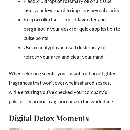
Place 2-3 drops of rosemary oil on a tissue
near your keyboard to improve mental clarity
Keep a rollerball blend of lavender and
bergamot in your desk for quick application to
pulse points
Use a eucalyptus-infused desk spray to
refresh your area and clear your mind
When selecting scents, you'll want to choose lighter
fragrances that won't overwhelm shared spaces,
while ensuring you've checked your company's
policies regarding
fragrance use
in the workplace.
Digital Detox Moments