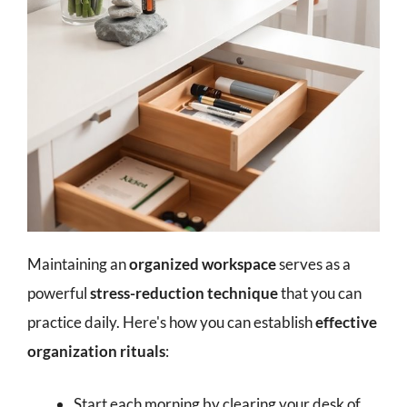
Maintaining an
organized workspace
serves as a
powerful
stress-reduction technique
that you can
practice daily. Here's how you can establish
effective
organization rituals
:
Start each morning by clearing your desk of