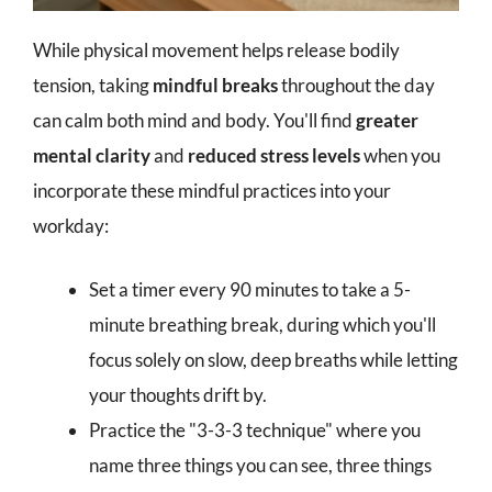
While physical movement helps release bodily
tension, taking
mindful breaks
throughout the day
can calm both mind and body. You'll find
greater
mental clarity
and
reduced stress levels
when you
incorporate these mindful practices into your
workday:
Set a timer every 90 minutes to take a 5-
minute breathing break, during which you'll
focus solely on slow, deep breaths while letting
your thoughts drift by.
Practice the "3-3-3 technique" where you
name three things you can see, three things