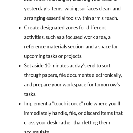
yesterday's items, wiping surfaces clean, and
arranging essential tools within arm's reach.
Create designated zones for different
activities, such as a focused work area, a
reference materials section, and a space for
upcoming tasks or projects.
Set aside 10 minutes at day's end to sort
through papers, file documents electronically,
and prepare your workspace for tomorrow's
tasks.
Implement a "touch it once" rule where you'll
immediately handle, file, or discard items that
cross your desk rather than letting them
accumulate.