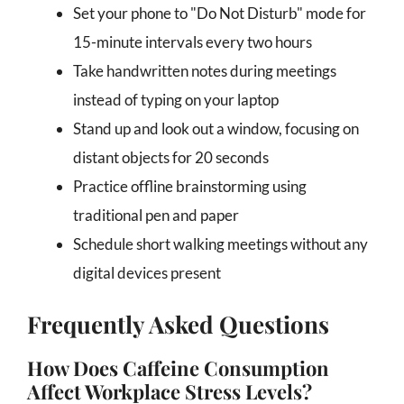
Set your phone to "Do Not Disturb" mode for
15-minute intervals every two hours
Take handwritten notes during meetings
instead of typing on your laptop
Stand up and look out a window, focusing on
distant objects for 20 seconds
Practice offline brainstorming using
traditional pen and paper
Schedule short walking meetings without any
digital devices present
Frequently Asked Questions
How Does Caffeine Consumption
Affect Workplace Stress Levels?