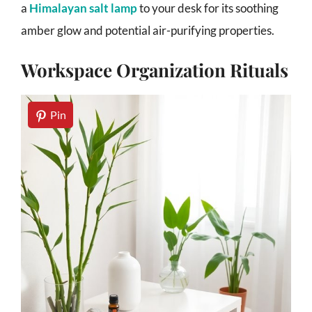
a
Himalayan salt lamp
to your desk for its soothing
amber glow and potential air-purifying properties.
Workspace Organization Rituals
Pin