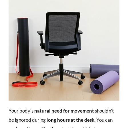
Your body's
natural need for movement
shouldn't
be ignored during
long hours at the desk
. You can