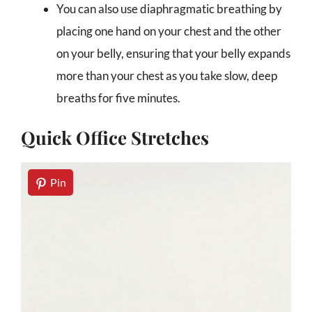
You can also use diaphragmatic breathing by
placing one hand on your chest and the other
on your belly, ensuring that your belly expands
more than your chest as you take slow, deep
breaths for five minutes.
Quick Office Stretches
Pin