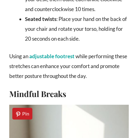
and counterclockwise 10 times.
Seated twists
: Place your hand on the back of
your chair and rotate your torso, holding for
20 seconds on each side.
Using an
adjustable footrest
while performing these
stretches can enhance your comfort and promote
better posture throughout the day.
Mindful Breaks
Pin