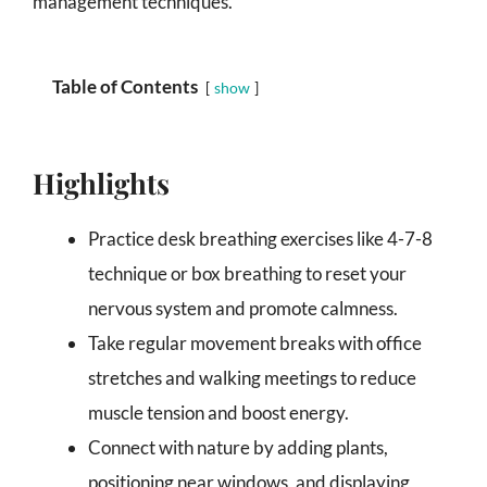
management techniques.
Table of Contents
show
Highlights
Practice desk breathing exercises like 4-7-8
technique or box breathing to reset your
nervous system and promote calmness.
Take regular movement breaks with office
stretches and walking meetings to reduce
muscle tension and boost energy.
Connect with nature by adding plants,
positioning near windows, and displaying