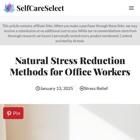
Skip
Me
to
content
This article contains affiliate links. When you make a purchase through these links, we may
receive a commission at no additional cost to you. While our recommendations stem from
thorough research, we haven't personally tested every product mentioned. Content
assisted by AI tools.
Natural Stress Reduction
Methods for Office Workers
January 13, 2025
Stress Relief
Pin