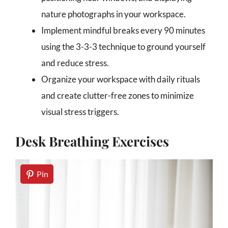
nature photographs in your workspace.
Implement mindful breaks every 90 minutes
using the 3-3-3 technique to ground yourself
and reduce stress.
Organize your workspace with daily rituals
and create clutter-free zones to minimize
visual stress triggers.
Desk Breathing Exercises
Pin