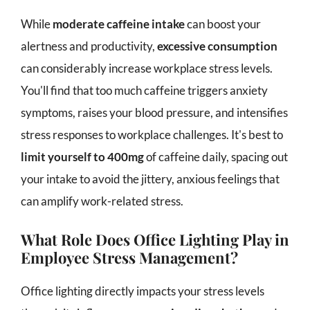
While
moderate caffeine intake
can boost your
alertness and productivity,
excessive consumption
can considerably increase workplace stress levels.
You'll find that too much caffeine triggers anxiety
symptoms, raises your blood pressure, and intensifies
stress responses to workplace challenges. It's best to
limit yourself to 400mg
of caffeine daily, spacing out
your intake to avoid the jittery, anxious feelings that
can amplify work-related stress.
What Role Does Office Lighting Play in
Employee Stress Management?
Office lighting directly impacts your stress levels