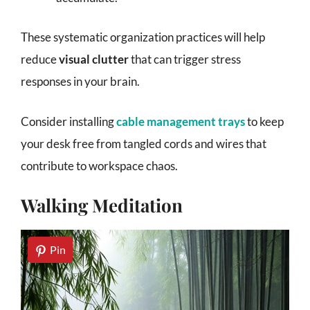
These systematic organization practices will help
reduce
visual clutter
that can trigger stress
responses in your brain.
Consider installing
cable management trays
to keep
your desk free from tangled cords and wires that
contribute to workspace chaos.
Walking Meditation
Pin