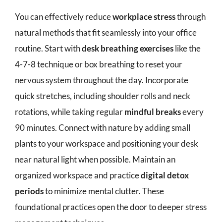
You can effectively reduce
workplace stress
through
natural methods that fit seamlessly into your office
routine. Start with
desk breathing exercises
like the
4-7-8 technique or box breathing to reset your
nervous system throughout the day. Incorporate
quick stretches, including shoulder rolls and neck
rotations, while taking regular
mindful breaks
every
90 minutes. Connect with nature by adding small
plants to your workspace and positioning your desk
near natural light when possible. Maintain an
organized workspace and practice
digital detox
periods
to minimize mental clutter. These
foundational practices open the door to deeper stress