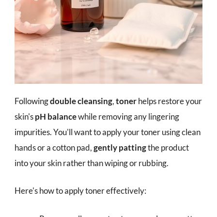
Following
double cleansing
,
toner
helps restore your
skin's
pH balance
while removing any lingering
impurities. You'll want to apply your toner using clean
hands or a cotton pad,
gently patting
the product
into your skin rather than wiping or rubbing.
Here's how to apply toner effectively: