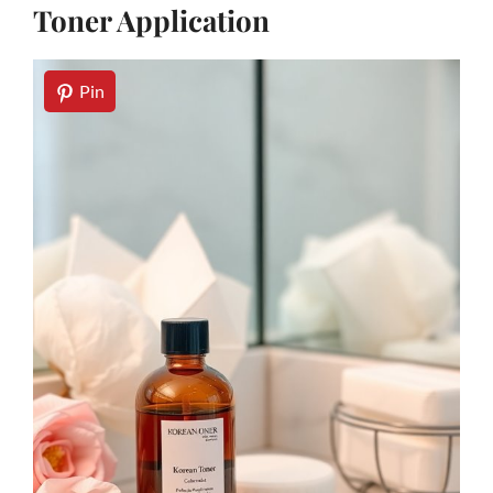
Toner Application
Pin