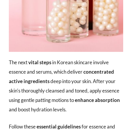
The next
vital steps
in Korean skincare involve
essence and serums, which deliver
concentrated
active ingredients
deep into your skin. After your
skin's thoroughly cleansed and toned, apply essence
using gentle patting motions to
enhance absorption
and boost hydration levels.
Follow these
essential guidelines
for essence and