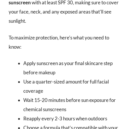
sunscreen
with at least SPF 30, making sure to cover
your face, neck, and any exposed areas that'll see
sunlight.
To maximize protection, here's what you need to
know:
Apply sunscreen as your final skincare step
before makeup
Use a quarter-sized amount for full facial
coverage
Wait 15-20 minutes before sun exposure for
chemical sunscreens
Reapply every 2-3 hours when outdoors
Choose a formula that's compatible with your