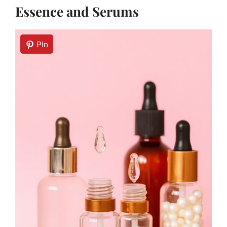
Essence and Serums
Pin