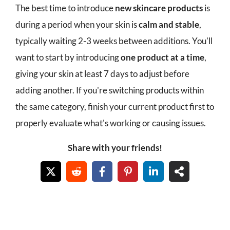
The best time to introduce
new skincare products
is
during a period when your skin is
calm and stable
,
typically waiting 2-3 weeks between additions. You'll
want to start by introducing
one product at a time
,
giving your skin at least 7 days to adjust before
adding another. If you're switching products within
the same category, finish your current product first to
properly evaluate what's working or causing issues.
Share with your friends!