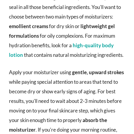
seal in all those beneficial ingredients. You'll want to
choose between two main types of moisturizers:
emollient creams
for dry skin or
lightweight gel
formulations
for oily complexions. For maximum
hydration benefits, look for a
high-quality body
lotion
that contains natural moisturizing ingredients.
Apply your moisturizer using
gentle, upward strokes
while paying special attention to areas that tend to
become dry or show early signs of aging. For best
results, you'll need to wait about 2-3 minutes before
moving on to your final skincare step, which gives
your skin enough time to properly
absorb the
moisturizer
. If you're doing your morning routine,