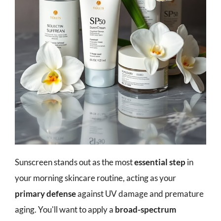
Sunscreen stands out as the most
essential step
in
your morning skincare routine, acting as your
primary defense
against UV damage and premature
aging. You'll want to apply a
broad-spectrum