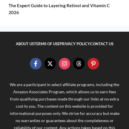
The Expert Guide to Layering Retinol and Vitamin C
2026
ABOUT US
TERMS OF USE
PRIVACY POLICY
CONTACT US
We are a participant in select affiliate programs, including the
Amazon Associates Program, which allows us to earn fees
from qualifying purchases made through our links at no extra
cost to you. The content on this website is provided for
informational purposes only. We strive for accuracy but make
no warranties or guarantees about the completeness or
reliability of our content. Any actions taken based on this