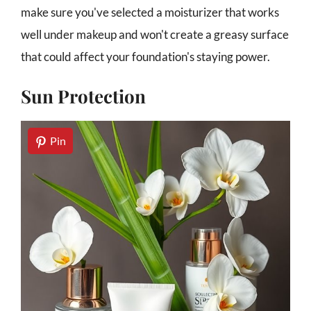
make sure you've selected a moisturizer that works
well under makeup and won't create a greasy surface
that could affect your foundation's staying power.
Sun Protection
Pin