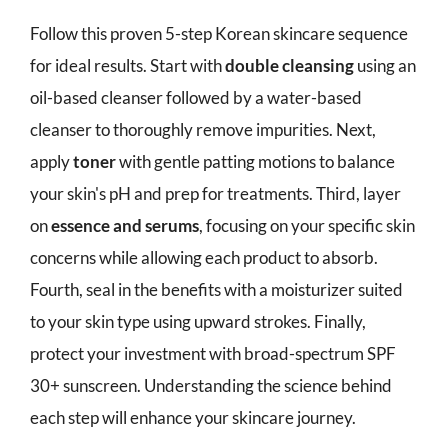
Follow this proven 5-step Korean skincare sequence
for ideal results. Start with
double cleansing
using an
oil-based cleanser followed by a water-based
cleanser to thoroughly remove impurities. Next,
apply
toner
with gentle patting motions to balance
your skin's pH and prep for treatments. Third, layer
on
essence and serums
, focusing on your specific skin
concerns while allowing each product to absorb.
Fourth, seal in the benefits with a moisturizer suited
to your skin type using upward strokes. Finally,
protect your investment with broad-spectrum SPF
30+ sunscreen. Understanding the science behind
each step will enhance your skincare journey.