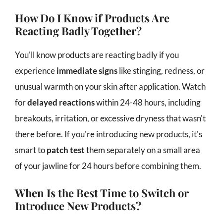
How Do I Know if Products Are
Reacting Badly Together?
You'll know products are reacting badly if you
experience
immediate signs
like stinging, redness, or
unusual warmth on your skin after application. Watch
for
delayed reactions
within 24-48 hours, including
breakouts, irritation, or excessive dryness that wasn't
there before. If you're introducing new products, it's
smart to
patch test
them separately on a small area
of your jawline for 24 hours before combining them.
When Is the Best Time to Switch or
Introduce New Products?