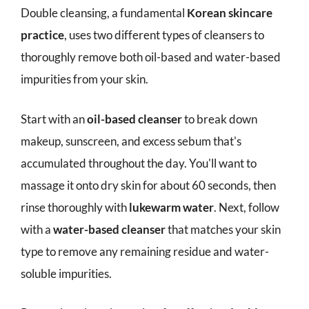
Double cleansing, a fundamental
Korean skincare
practice
, uses two different types of cleansers to
thoroughly remove both oil-based and water-based
impurities from your skin.
Start with an
oil-based cleanser
to break down
makeup, sunscreen, and excess sebum that's
accumulated throughout the day. You'll want to
massage it onto dry skin for about 60 seconds, then
rinse thoroughly with
lukewarm water
. Next, follow
with a
water-based cleanser
that matches your skin
type to remove any remaining residue and water-
soluble impurities.