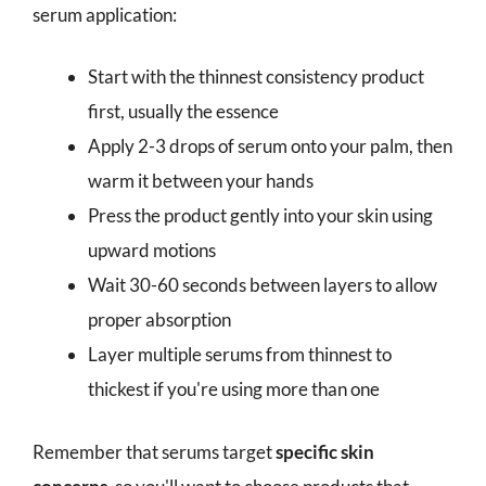
serum application:
Start with the thinnest consistency product
first, usually the essence
Apply 2-3 drops of serum onto your palm, then
warm it between your hands
Press the product gently into your skin using
upward motions
Wait 30-60 seconds between layers to allow
proper absorption
Layer multiple serums from thinnest to
thickest if you're using more than one
Remember that serums target
specific skin