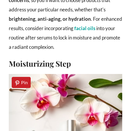
concerns
, so you'll want to choose products that
address your particular needs, whether that's
brightening, anti-aging, or hydration
. For enhanced
results, consider incorporating
facial oils
into your
routine after serums to lock in moisture and promote
a radiant complexion.
Moisturizing Step
Pin