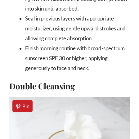
into skin until absorbed.
Seal in previous layers with appropriate
moisturizer, using gentle upward strokes and
allowing complete absorption.
Finish morning routine with broad-spectrum
sunscreen SPF 30 or higher, applying
generously to face and neck.
Double Cleansing
Pin