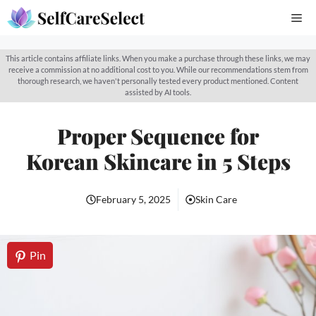
Skip
Me
to
content
This article contains affiliate links. When you make a purchase through these links, we may
receive a commission at no additional cost to you. While our recommendations stem from
thorough research, we haven't personally tested every product mentioned. Content
assisted by AI tools.
Proper Sequence for
Korean Skincare in 5 Steps
February 5, 2025
Skin Care
Pin