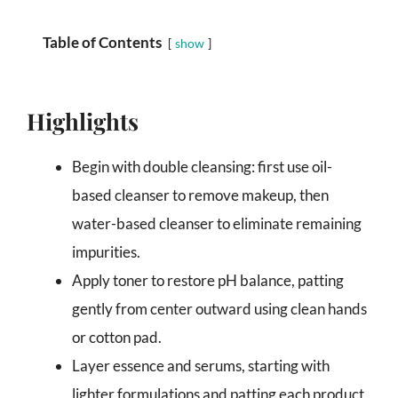
Table of Contents
show
Highlights
Begin with double cleansing: first use oil-
based cleanser to remove makeup, then
water-based cleanser to eliminate remaining
impurities.
Apply toner to restore pH balance, patting
gently from center outward using clean hands
or cotton pad.
Layer essence and serums, starting with
lighter formulations and patting each product