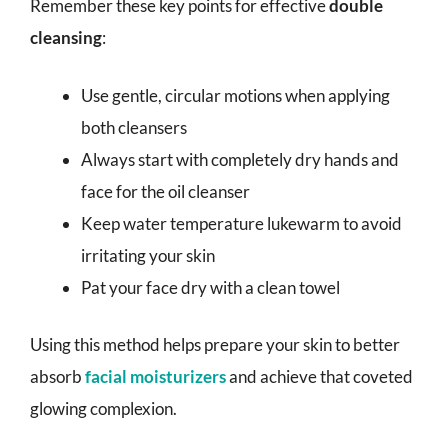
Remember these key points for effective
double
cleansing
:
Use gentle, circular motions when applying
both cleansers
Always start with completely dry hands and
face for the oil cleanser
Keep water temperature lukewarm to avoid
irritating your skin
Pat your face dry with a clean towel
Using this method helps prepare your skin to better
absorb
facial moisturizers
and achieve that coveted
glowing complexion.