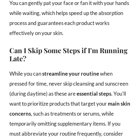
You can gently pat your face or fan it with your hands
while waiting, which helps speed up the absorption
process and guarantees each product works
effectively on your skin.
Can I Skip Some Steps if I'm Running
Late?
While you can
streamline your routine
when
pressed for time, never skip cleansing and sunscreen
(during daytime) as these are
essential steps
. You'll
want to prioritize products that target your
main skin
concerns
, such as treatments or serums, while
temporarily omitting supplementary items. If you
must abbreviate your routine frequently, consider