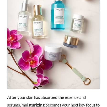
After your skin has absorbed the essence and
serums,
moisturizing
becomes your next key focus to