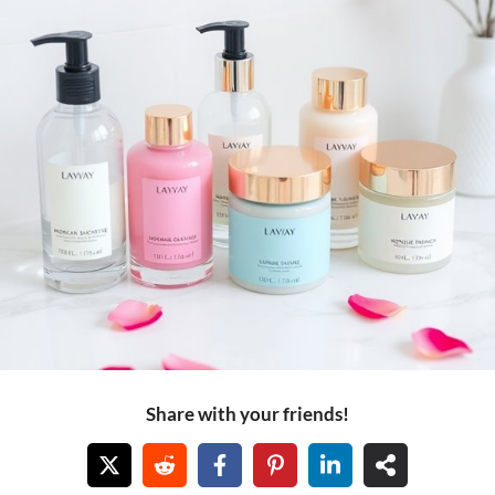
Share with your friends!