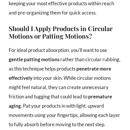
keeping your most effective products within reach
and pre-organizing them for quick access.
Should I Apply Products in Circular
Motions or Patting Motions?
For ideal product absorption, you'll want to use
gentle patting motions
rather than circular rubbing,
as this technique helps products
penetrate more
effectively
into your skin. While circular motions
might feel natural, they can create unnecessary
friction and tugging that could lead to
premature
aging
. Pat your products in with light, upward
movements using your fingertips, allowing each layer
to fully absorb before moving to the next step.