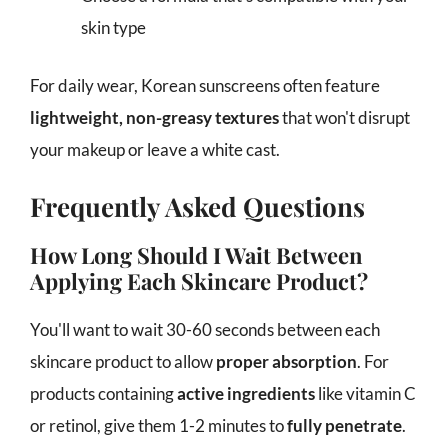
skin type
For daily wear, Korean sunscreens often feature
lightweight, non-greasy textures
that won't disrupt
your makeup or leave a white cast.
Frequently Asked Questions
How Long Should I Wait Between
Applying Each Skincare Product?
You'll want to wait 30-60 seconds between each
skincare product to allow
proper absorption
. For
products containing
active ingredients
like vitamin C
or retinol, give them 1-2 minutes to
fully penetrate
.