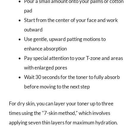
Pour a small amount onto your palms or cotton
pad
Start from the center of your face and work
outward
Use gentle, upward patting motions to
enhance absorption
Pay special attention to your T-zone and areas
with enlarged pores
Wait 30 seconds for the toner to fully absorb
before moving to the next step
For dry skin, you can layer your toner up to three
times using the "7-skin method," which involves
applying seven thin layers for maximum hydration.