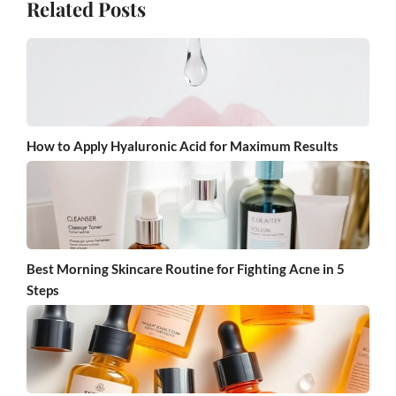
Related Posts
How to Apply Hyaluronic Acid for Maximum Results
Best Morning Skincare Routine for Fighting Acne in 5
Steps