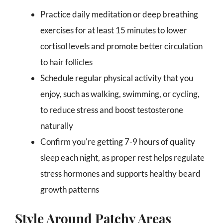
Practice daily meditation or deep breathing
exercises for at least 15 minutes to lower
cortisol levels and promote better circulation
to hair follicles
Schedule regular physical activity that you
enjoy, such as walking, swimming, or cycling,
to reduce stress and boost testosterone
naturally
Confirm you're getting 7-9 hours of quality
sleep each night, as proper rest helps regulate
stress hormones and supports healthy beard
growth patterns
Style Around Patchy Areas