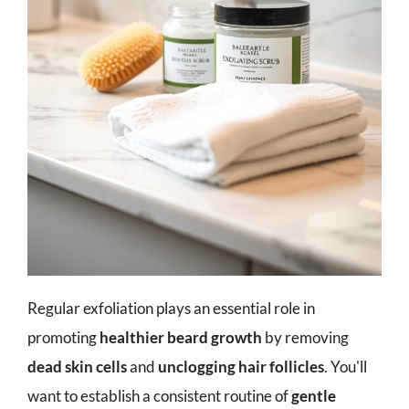
Regular exfoliation plays an essential role in
promoting
healthier beard growth
by removing
dead skin cells
and
unclogging hair follicles
. You'll
want to establish a consistent routine of
gentle