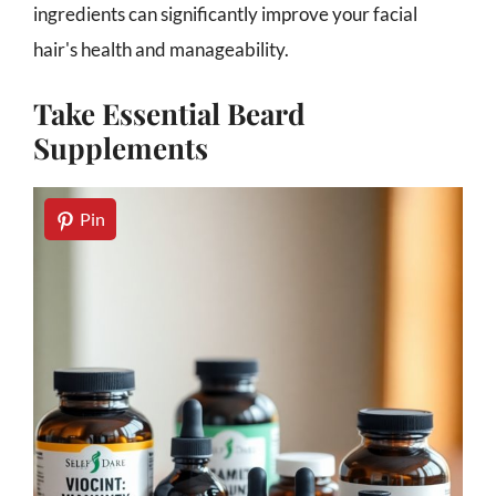
ingredients can significantly improve your facial
hair's health and manageability.
Take Essential Beard
Supplements
Pin