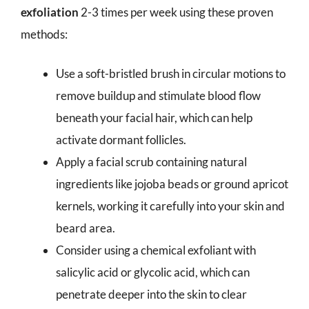
exfoliation
2-3 times per week using these proven
methods:
Use a soft-bristled brush in circular motions to
remove buildup and stimulate blood flow
beneath your facial hair, which can help
activate dormant follicles.
Apply a facial scrub containing natural
ingredients like jojoba beads or ground apricot
kernels, working it carefully into your skin and
beard area.
Consider using a chemical exfoliant with
salicylic acid or glycolic acid, which can
penetrate deeper into the skin to clear