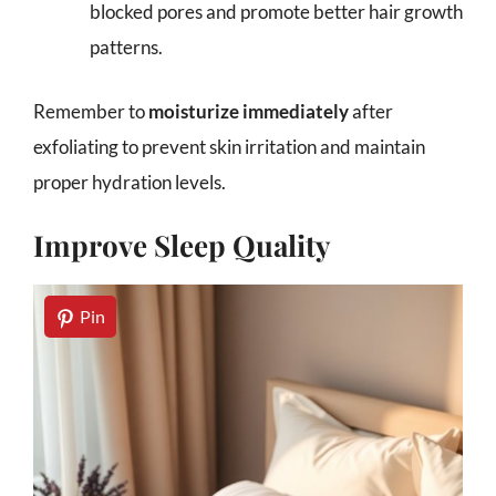
blocked pores and promote better hair growth
patterns.
Remember to
moisturize immediately
after
exfoliating to prevent skin irritation and maintain
proper hydration levels.
Improve Sleep Quality
Pin