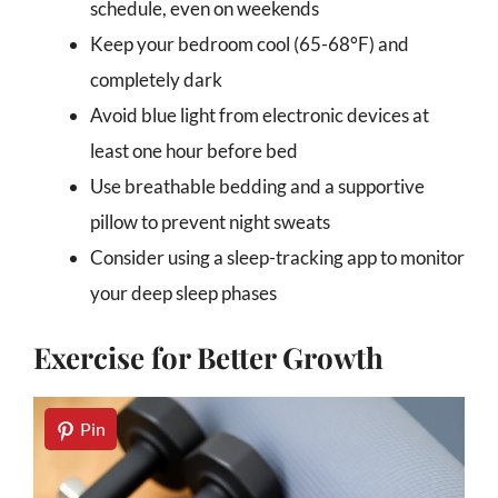
schedule, even on weekends
Keep your bedroom cool (65-68°F) and
completely dark
Avoid blue light from electronic devices at
least one hour before bed
Use breathable bedding and a supportive
pillow to prevent night sweats
Consider using a sleep-tracking app to monitor
your deep sleep phases
Exercise for Better Growth
Pin