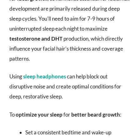
development are primarily released during deep
sleep cycles. You'll need to aim for 7-9 hours of
uninterrupted sleep each night to maximize
testosterone and DHT
production, which directly
influence your facial hair's thickness and coverage
patterns.
Using
sleep headphones
can help block out
disruptive noise and create optimal conditions for
deep, restorative sleep.
To
optimize your sleep
for
better beard growth
:
Set a consistent bedtime and wake-up