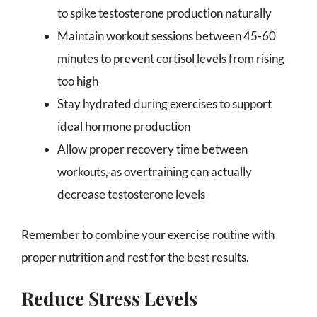
to spike testosterone production naturally
Maintain workout sessions between 45-60
minutes to prevent cortisol levels from rising
too high
Stay hydrated during exercises to support
ideal hormone production
Allow proper recovery time between
workouts, as overtraining can actually
decrease testosterone levels
Remember to combine your exercise routine with
proper nutrition and rest for the best results.
Reduce Stress Levels