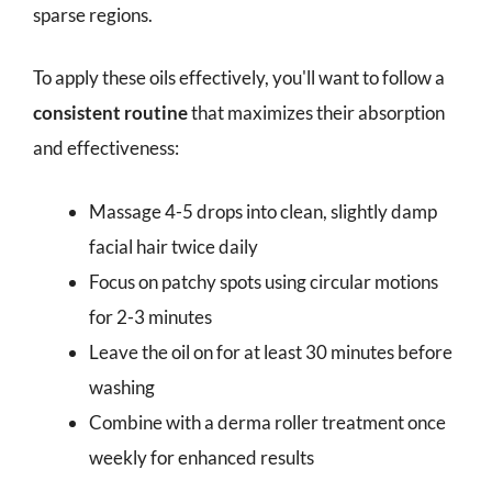
sparse regions.
To apply these oils effectively, you'll want to follow a
consistent routine
that maximizes their absorption
and effectiveness:
Massage 4-5 drops into clean, slightly damp
facial hair twice daily
Focus on patchy spots using circular motions
for 2-3 minutes
Leave the oil on for at least 30 minutes before
washing
Combine with a derma roller treatment once
weekly for enhanced results