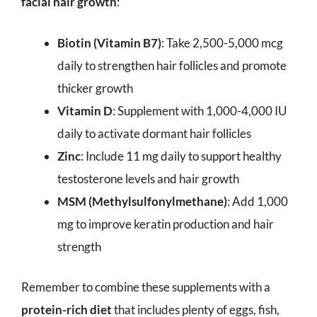
facial hair growth
:
Biotin (Vitamin B7)
: Take 2,500-5,000 mcg
daily to strengthen hair follicles and promote
thicker growth
Vitamin D
: Supplement with 1,000-4,000 IU
daily to activate dormant hair follicles
Zinc
: Include 11 mg daily to support healthy
testosterone levels and hair growth
MSM (Methylsulfonylmethane)
: Add 1,000
mg to improve keratin production and hair
strength
Remember to combine these supplements with a
protein-rich diet
that includes plenty of eggs, fish,