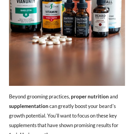
Beyond grooming practices,
proper nutrition
and
supplementation
can greatly boost your beard's
growth potential. You'll want to focus on these key
supplements that have shown promising results for