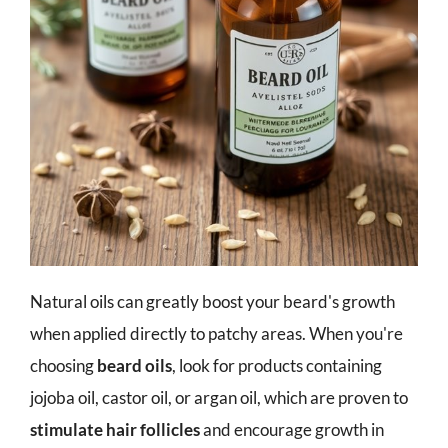
Natural oils can greatly boost your beard's growth
when applied directly to patchy areas. When you're
choosing
beard oils
, look for products containing
jojoba oil, castor oil, or argan oil, which are proven to
stimulate hair follicles
and encourage growth in