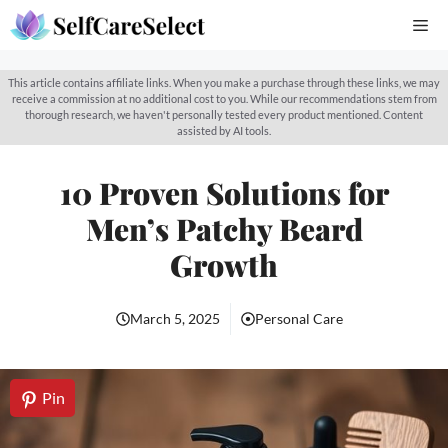
Skip
Me
to
content
This article contains affiliate links. When you make a purchase through these links, we may
receive a commission at no additional cost to you. While our recommendations stem from
thorough research, we haven't personally tested every product mentioned. Content
assisted by AI tools.
10 Proven Solutions for
Men’s Patchy Beard
Growth
March 5, 2025
Personal Care
Pin