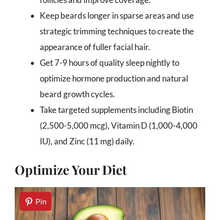
Keep beards longer in sparse areas and use
strategic trimming techniques to create the
appearance of fuller facial hair.
Get 7-9 hours of quality sleep nightly to
optimize hormone production and natural
beard growth cycles.
Take targeted supplements including Biotin
(2,500-5,000 mcg), Vitamin D (1,000-4,000
IU), and Zinc (11 mg) daily.
Optimize Your Diet
Pin