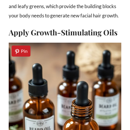
and leafy greens, which provide the building blocks
your body needs to generate new facial hair growth.
Apply Growth-Stimulating Oils
Pin