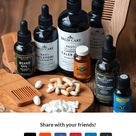
Share with your friends!