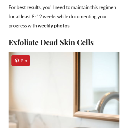
For best results, you'll need to maintain this regimen
for at least 8-12 weeks while documenting your
progress with
weekly photos
.
Exfoliate Dead Skin Cells
Pin