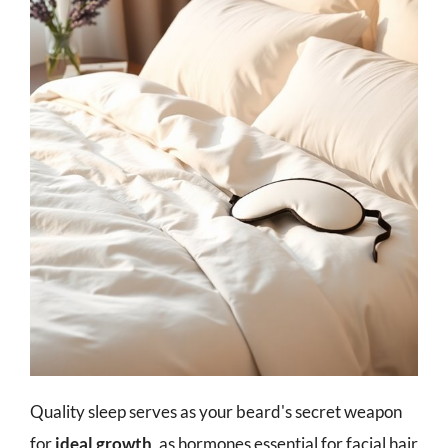
Quality sleep serves as your beard's secret weapon
for
ideal growth
, as hormones essential for facial hair