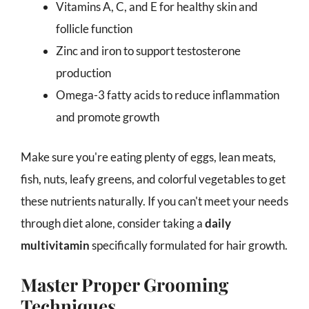
Vitamins A, C, and E for healthy skin and
follicle function
Zinc and iron to support testosterone
production
Omega-3 fatty acids to reduce inflammation
and promote growth
Make sure you're eating plenty of eggs, lean meats,
fish, nuts, leafy greens, and colorful vegetables to get
these nutrients naturally. If you can't meet your needs
through diet alone, consider taking a
daily
multivitamin
specifically formulated for hair growth.
Master Proper Grooming
Techniques