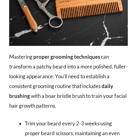
Mastering
proper grooming techniques
can
transform a patchy beard into a more polished, fuller-
looking appearance. You'll need to establish a
consistent grooming routine that includes
daily
brushing
with a boar bristle brush to train your facial
hair growth patterns.
Trim your beard every 2-3 weeks using
proper beard scissors, maintaining an even