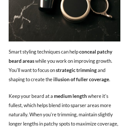
Smart styling techniques can help
conceal patchy
beard areas
while you work on improving growth.
You'll want to focus on
strategic trimming
and
shaping to create the
illusion of fuller coverage
.
Keep your beard at a
medium length
where it's
fullest, which helps blend into sparser areas more
naturally. When you're trimming, maintain slightly
longer lengths in patchy spots to maximize coverage,