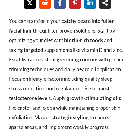
You can transform your patchy beard into
fuller
facial hair
through ten proven solutions. Start by
optimizing your diet with
biotin-rich foods
and
taking targeted supplements like vitamin D and zinc.
Establish a consistent
grooming routine
with proper
trimming techniques and daily beard oil application.
Focus on lifestyle factors including quality sleep,
stress reduction, and regular exercise to boost
testosterone levels. Apply
growth-stimulating oils
like castor and jojoba while maintaining proper skin
exfoliation. Master
strategic styling
to conceal
sparse areas, and implement weekly progress