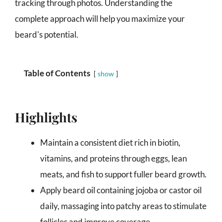
tracking through photos. Understanding the
complete approach will help you maximize your
beard's potential.
Table of Contents
show
Highlights
Maintain a consistent diet rich in biotin,
vitamins, and proteins through eggs, lean
meats, and fish to support fuller beard growth.
Apply beard oil containing jojoba or castor oil
daily, massaging into patchy areas to stimulate
follicles and improve coverage.