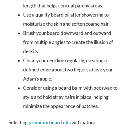
length that helps conceal patchy areas.
Use a quality beard oil after showering to
moisturize the skin and soften coarse hair.
Brush your beard downward and outward
from multiple angles to create the illusion of
density.
Clean your neckline regularly, creating a
defined edge about two fingers above your
Adam's apple.
Consider using a beard balm with beeswax to
style and hold stray hairs in place, helping
minimize the appearance of patches.
Selecting
premium beard oils
with natural