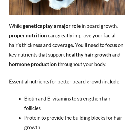
While
genetics play a major role
in beard growth,
proper nutrition
can greatly improve your facial
hair's thickness and coverage. You'll need to focus on
key nutrients that support
healthy hair growth
and
hormone production
throughout your body.
Essential nutrients for better beard growth include:
Biotin and B-vitamins to strengthen hair
follicles
Protein to provide the building blocks for hair
growth