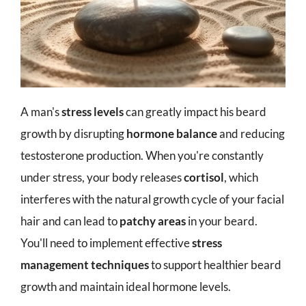
A man's
stress levels
can greatly impact his beard
growth by disrupting
hormone balance
and reducing
testosterone production. When you're constantly
under stress, your body releases
cortisol
, which
interferes with the natural growth cycle of your facial
hair and can lead to
patchy areas
in your beard.
You'll need to implement effective
stress
management techniques
to support healthier beard
growth and maintain ideal hormone levels.