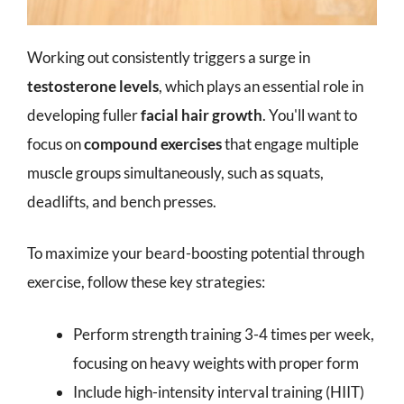
Working out consistently triggers a surge in
testosterone levels
, which plays an essential role in
developing fuller
facial hair growth
. You'll want to
focus on
compound exercises
that engage multiple
muscle groups simultaneously, such as squats,
deadlifts, and bench presses.
To maximize your beard-boosting potential through
exercise, follow these key strategies:
Perform strength training 3-4 times per week,
focusing on heavy weights with proper form
Include high-intensity interval training (HIIT)